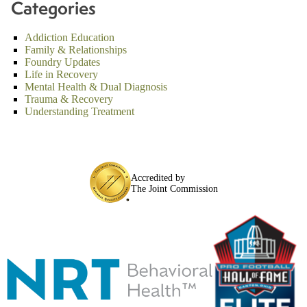
Categories
Addiction Education
Family & Relationships
Foundry Updates
Life in Recovery
Mental Health & Dual Diagnosis
Trauma & Recovery
Understanding Treatment
Accredited by
The Joint Commission