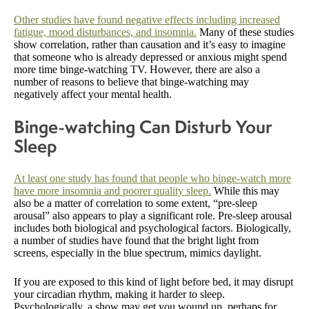
Other studies have found negative effects including increased
fatigue, mood disturbances, and insomnia.
Many of these studies
show correlation, rather than causation and it’s easy to imagine
that someone who is already depressed or anxious might spend
more time binge-watching TV. However, there are also a
number of reasons to believe that binge-watching may
negatively affect your mental health.
Binge-watching Can Disturb Your
Sleep
At least one study has found that people who binge-watch more
have more insomnia and poorer quality sleep.
While this may
also be a matter of correlation to some extent, “pre-sleep
arousal” also appears to play a significant role. Pre-sleep arousal
includes both biological and psychological factors. Biologically,
a number of studies have found that the bright light from
screens, especially in the blue spectrum, mimics daylight.
If you are exposed to this kind of light before bed, it may disrupt
your circadian rhythm, making it harder to sleep.
Psychologically, a show may get you wound up, perhaps for