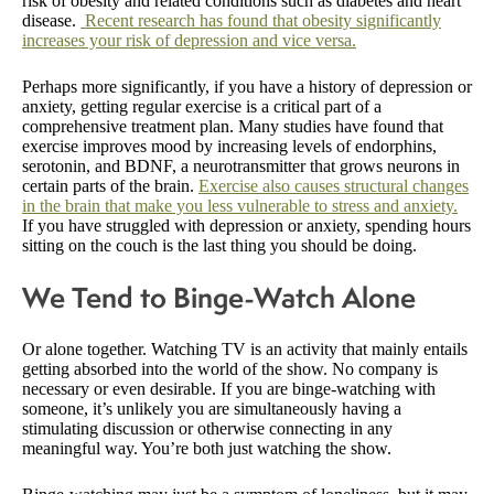
risk of obesity and related conditions such as diabetes and heart
disease.
Recent research has found that obesity significantly
increases your risk of depression and vice versa.
Perhaps more significantly, if you have a history of depression or
anxiety, getting regular exercise is a critical part of a
comprehensive treatment plan. Many studies have found that
exercise improves mood by increasing levels of endorphins,
serotonin, and BDNF, a neurotransmitter that grows neurons in
certain parts of the brain.
Exercise also causes structural changes
in the brain that make you less vulnerable to stress and anxiety.
If you have struggled with depression or anxiety, spending hours
sitting on the couch is the last thing you should be doing.
We Tend to Binge-Watch Alone
Or alone together. Watching TV is an activity that mainly entails
getting absorbed into the world of the show. No company is
necessary or even desirable. If you are binge-watching with
someone, it’s unlikely you are simultaneously having a
stimulating discussion or otherwise connecting in any
meaningful way. You’re both just watching the show.