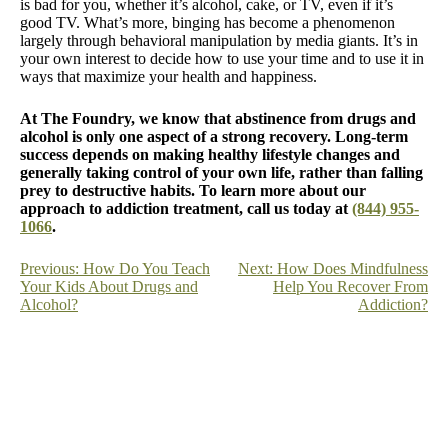
is bad for you, whether it’s alcohol, cake, or TV, even if it’s
good TV. What’s more, binging has become a phenomenon
largely through behavioral manipulation by media giants. It’s in
your own interest to decide how to use your time and to use it in
ways that maximize your health and happiness.
At The Foundry, we know that abstinence from drugs and
alcohol is only one aspect of a strong recovery. Long-term
success depends on making healthy lifestyle changes and
generally taking control of your own life, rather than falling
prey to destructive habits. To learn more about our
approach to addiction treatment, call us today at
(844) 955-
1066
.
Post
Previous:
How Do You Teach
Next:
How Does Mindfulness
Your Kids About Drugs and
Help You Recover From
navigation
Alcohol?
Addiction?