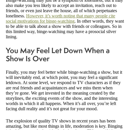
Binge-watching may just be a symptom of loneliness, but it may
also make you less likely to accept an invitation, reach out to
friends, or even just leave the house, all of which perpetuates
loneliness.
However, it’s worth noting that many people cite
social motivations for binge-watching
. In other words, they want
to be able to talk about a show with friends or colleagues. So in
this limited way, binge-watching may have a prosocial silver
lining.
You May Feel Let Down When a
Show Is Over
Finally, you may feel better while binge-watching a show, but it
will inevitably end, at which point, you may feel a significant
letdown. At some level, we respond to TV characters as if they
are real friends and acquaintances and we miss them when
they’re gone. We get invested in the meaning created by the
storylines, the exciting events of the show, and the interesting
worlds in which it all happens. When it’s all over, you’re left
facing dull reality and it’s not great for your mood.
The explosion of quality TV shows in recent years has been
amazing, but like most things in life, moderation is key. Binging