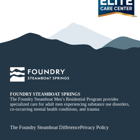
FOUNDRY STEAMBOAT SPRINGS
The Foundry Steamboat Men’s Residential Program provides
specialized care for adult men experiencing substance use disorders,
co-occurring mental health conditions, and trauma.
The Foundry Steamboat Difference
Privacy Policy