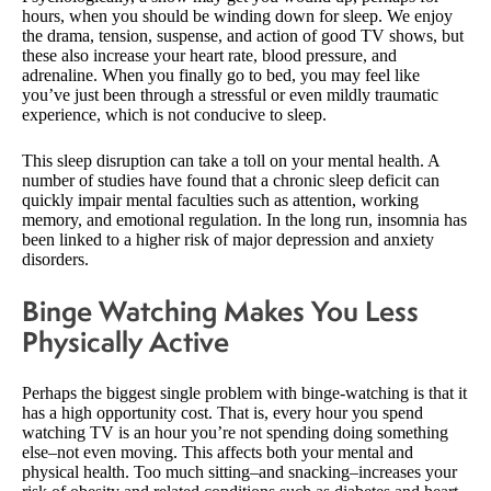
hours, when you should be winding down for sleep. We enjoy
the drama, tension, suspense, and action of good TV shows, but
these also increase your heart rate, blood pressure, and
adrenaline. When you finally go to bed, you may feel like
you’ve just been through a stressful or even mildly traumatic
experience, which is not conducive to sleep.
This sleep disruption can take a toll on your mental health. A
number of studies have found that a chronic sleep deficit can
quickly impair mental faculties such as attention, working
memory, and emotional regulation. In the long run, insomnia has
been linked to a higher risk of major depression and anxiety
disorders.
Binge Watching Makes You Less
Physically Active
Perhaps the biggest single problem with binge-watching is that it
has a high opportunity cost. That is, every hour you spend
watching TV is an hour you’re not spending doing something
else–not even moving. This affects both your mental and
physical health. Too much sitting–and snacking–increases your