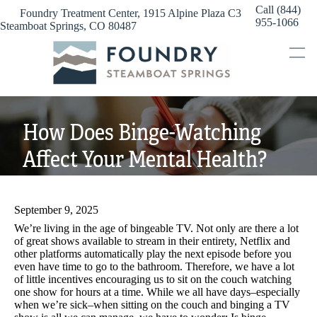
Skip
Call (844)
Foundry Treatment Center, 1915 Alpine Plaza C3
to
955-1066
Steamboat Springs, CO 80487
content
How Does Binge-Watching
Affect Your Mental Health?
September 9, 2025
We’re living in the age of bingeable TV. Not only are there a lot
of great shows available to stream in their entirety, Netflix and
other platforms automatically play the next episode before you
even have time to go to the bathroom. Therefore, we have a lot
of little incentives encouraging us to sit on the couch watching
one show for hours at a time. While we all have days–especially
when we’re sick–when sitting on the couch and binging a TV