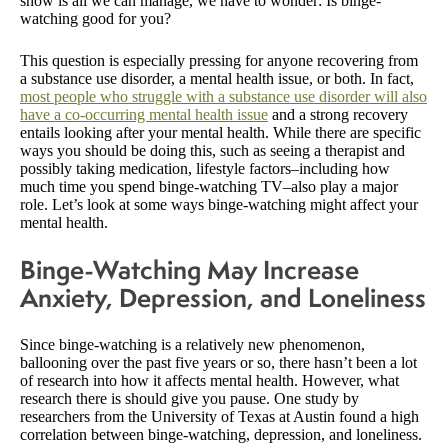
show is all we can manage, we have to wonder: Is binge-
watching good for you?
This question is especially pressing for anyone recovering from
a substance use disorder, a mental health issue, or both. In fact,
most people who struggle with a substance use disorder will also
have a co-occurring mental health issue
and a strong recovery
entails looking after your mental health. While there are specific
ways you should be doing this, such as seeing a therapist and
possibly taking medication, lifestyle factors–including how
much time you spend binge-watching TV–also play a major
role. Let’s look at some ways binge-watching might affect your
mental health.
Binge-Watching May Increase
Anxiety, Depression, and Loneliness
Since binge-watching is a relatively new phenomenon,
ballooning over the past five years or so, there hasn’t been a lot
of research into how it affects mental health. However, what
research there is should give you pause. One study by
researchers from the University of Texas at Austin found a high
correlation between binge-watching, depression, and loneliness.