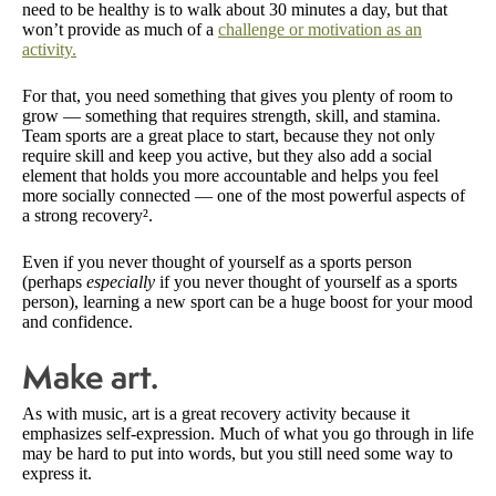
need to be healthy is to walk about 30 minutes a day, but that
won’t provide as much of a
challenge or motivation as an
activity.
For that, you need something that gives you plenty of room to
grow — something that requires strength, skill, and stamina.
Team sports are a great place to start, because they not only
require skill and keep you active, but they also add a social
element that holds you more accountable and helps you feel
more socially connected — one of the most powerful aspects of
a strong recovery².
Even if you never thought of yourself as a sports person
(perhaps
especially
if you never thought of yourself as a sports
person), learning a new sport can be a huge boost for your mood
and confidence.
Make art.
As with music, art is a great recovery activity because it
emphasizes self-expression. Much of what you go through in life
may be hard to put into words, but you still need some way to
express it.