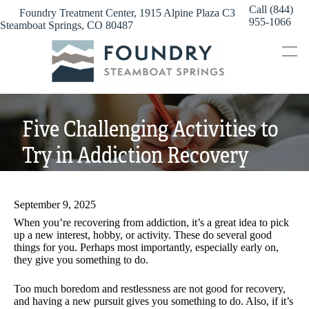
Skip
Call (844)
Foundry Treatment Center, 1915 Alpine Plaza C3
to
955-1066
Steamboat Springs, CO 80487
content
Five Challenging Activities to
Try in Addiction Recovery
September 9, 2025
When you’re recovering from addiction, it’s a great idea to pick
up a new interest, hobby, or activity. These do several good
things for you. Perhaps most importantly, especially early on,
they give you something to do.
Too much boredom and restlessness are not good for recovery,
and having a new pursuit gives you something to do. Also, if it’s