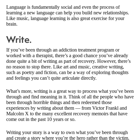
Language is fundamentally social and even the process of
learning a new language can help you build new relationships.
Like music, language learning is also great exercise for your
brain.
Write.
If you’ve been through an addiction treatment program or
worked with a therapist, there’s a good chance you’ve already
done quite a bit of writing as part of recovery. However, there’s
no reason to stop there. Like art and music, creative writing,
such as poetry and fiction, can be a way of exploring thoughts
and feelings you can’t quite articulate directly.
What’s more, writing is a great way to process what you’ve been
through and find meaning in it. Think of all the people who have
been through horrible things and then redeemed those
experiences by writing about them — from Victor Frankl and
Malcolm X to the many excellent recovery memoirs that have
come out in the past 10 years or so.
Writing your story is a way to own what you’ve been through
and create a story where you’re the hero rather than the victim.