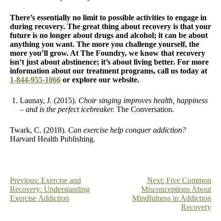
There’s essentially no limit to possible activities to engage in
during recovery. The great thing about recovery is that your
future is no longer about drugs and alcohol; it can be about
anything you want. The more you challenge yourself, the
more you’ll grow. At The Foundry, we know that recovery
isn’t just about abstinence; it’s about living better. For more
information about our treatment programs, call us today at
1-844-955-1066
or explore our website.
Launay, J. (2015).
Choir singing improves health, happiness
– and is the perfect icebreaker.
The Conversation.
Twark, C. (2018).
Can exercise help conquer addiction?
Harvard Health Publishing.
Post
Previous:
Exercise and
Next:
Five Common
Recovery: Understanding
Misconceptions About
navigation
Exercise Addiction
Mindfulness in Addiction
Recovery