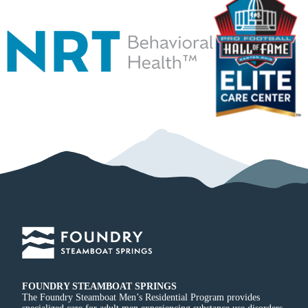
FOUNDRY STEAMBOAT SPRINGS
The Foundry Steamboat Men’s Residential Program provides
specialized care for adult men experiencing substance use disorders,