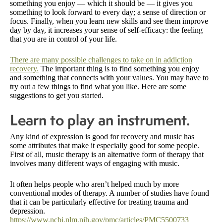
something you enjoy — which it should be — it gives you
something to look forward to every day; a sense of direction or
focus. Finally, when you learn new skills and see them improve
day by day, it increases your sense of self-efficacy: the feeling
that you are in control of your life.
There are many possible challenges to take on in addiction
recovery.
The important thing is to find something you enjoy
and something that connects with your values. You may have to
try out a few things to find what you like. Here are some
suggestions to get you started.
Learn to play an instrument.
Any kind of expression is good for recovery and music has
some attributes that make it especially good for some people.
First of all, music therapy is an alternative form of therapy that
involves many different ways of engaging with music.
It often helps people who aren’t helped much by more
conventional modes of therapy. A number of studies have found
that it can be particularly effective for treating trauma and
depression.
https://www.ncbi.nlm.nih.gov/pmc/articles/PMC5500733