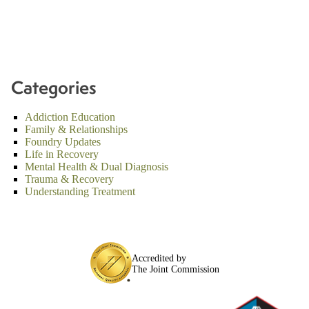
Categories
Addiction Education
Family & Relationships
Foundry Updates
Life in Recovery
Mental Health & Dual Diagnosis
Trauma & Recovery
Understanding Treatment
Accredited by
The Joint Commission