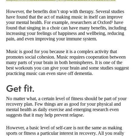
However, the benefits don’t stop with therapy. Several studies
have found that the act of making music in itself can improve
your mental health. For example, researchers at Oxford¹ have
found that singing in a choir can have many benefits, including
increasing your feelings of happiness and wellbeing, reducing
pain, and even improving your immune system.
Music is good for you because it is a complex activity that
promotes social cohesion. Music requires cooperation between
many parts of your brain in both hemispheres. It is one of the
best workouts you can give your brain and some studies suggest
practicing music can even stave off dementia.
Get fit.
No matter what, a certain level of fitness should be part of your
recovery plan. Few things are as good for your physical and
mental health as daily exercise and emerging research even
suggests that it may help prevent relapse.
However, a basic level of self-care is not the same as making
sports or fitness a particular interest in recovery. All you really