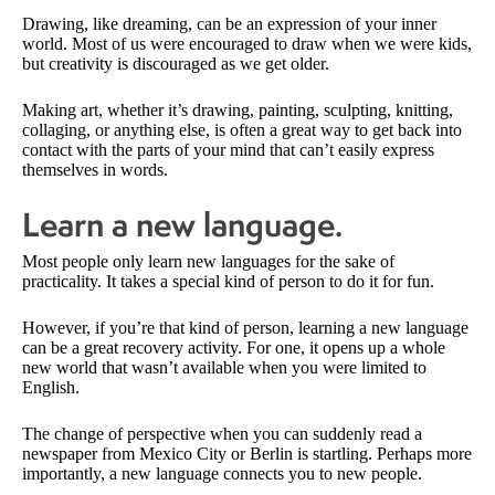
Drawing, like dreaming, can be an expression of your inner
world. Most of us were encouraged to draw when we were kids,
but creativity is discouraged as we get older.
Making art, whether it’s drawing, painting, sculpting, knitting,
collaging, or anything else, is often a great way to get back into
contact with the parts of your mind that can’t easily express
themselves in words.
Learn a new language.
Most people only learn new languages for the sake of
practicality. It takes a special kind of person to do it for fun.
However, if you’re that kind of person, learning a new language
can be a great recovery activity. For one, it opens up a whole
new world that wasn’t available when you were limited to
English.
The change of perspective when you can suddenly read a
newspaper from Mexico City or Berlin is startling. Perhaps more
importantly, a new language connects you to new people.